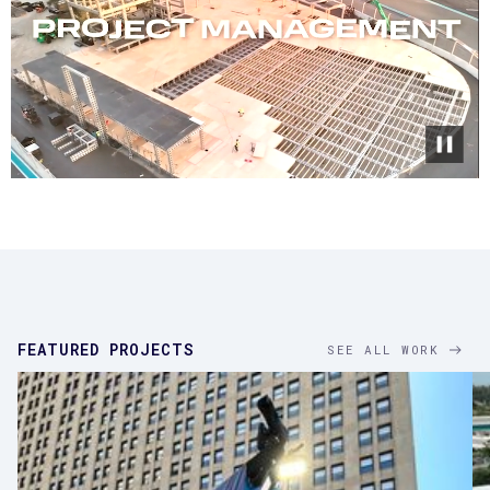
FEATURED PROJECTS
SEE ALL WORK