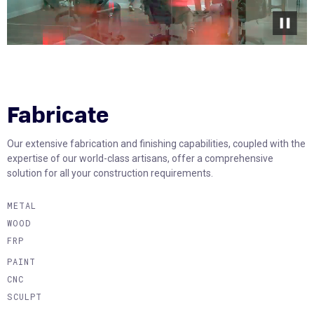
Fabricate
Our extensive fabrication and finishing capabilities, coupled with the
expertise of our world-class artisans, offer a comprehensive
solution for all your construction requirements.
METAL
WOOD
FRP
PAINT
CNC
SCULPT