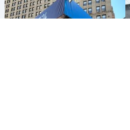
2024 NFL Draft
SEE PROJECT