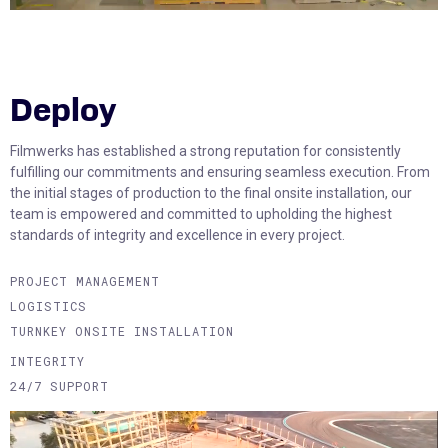
Deploy
Filmwerks has established a strong reputation for consistently
fulfilling our commitments and ensuring seamless execution. From
the initial stages of production to the final onsite installation, our
team is empowered and committed to upholding the highest
standards of integrity and excellence in every project.
PROJECT MANAGEMENT
LOGISTICS
TURNKEY ONSITE INSTALLATION
INTEGRITY
24/7 SUPPORT