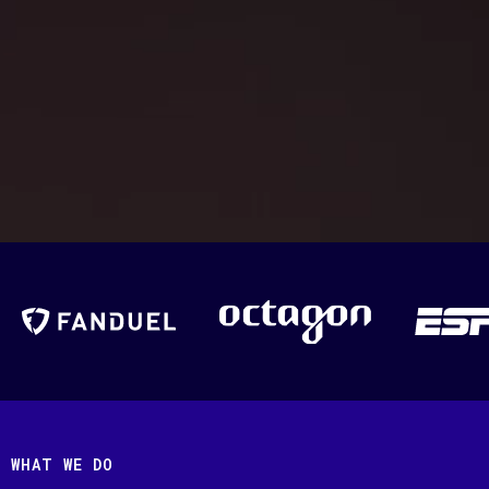
WHAT WE DO