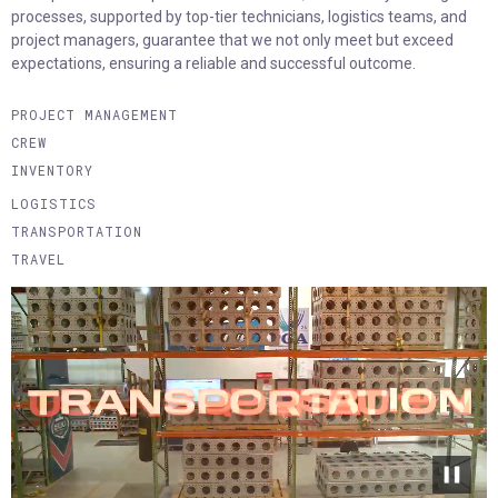
processes, supported by top-tier technicians, logistics teams, and
project managers, guarantee that we not only meet but exceed
expectations, ensuring a reliable and successful outcome.
PROJECT MANAGEMENT
CREW
INVENTORY
LOGISTICS
TRANSPORTATION
TRAVEL