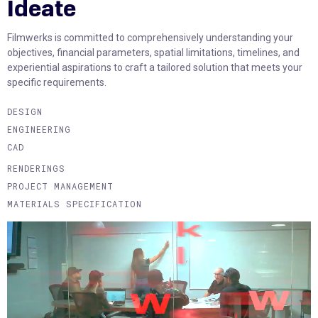
Ideate
Filmwerks is committed to comprehensively understanding your
objectives, financial parameters, spatial limitations, timelines, and
experiential aspirations to craft a tailored solution that meets your
specific requirements.
DESIGN
ENGINEERING
CAD
RENDERINGS
PROJECT MANAGEMENT
MATERIALS SPECIFICATION