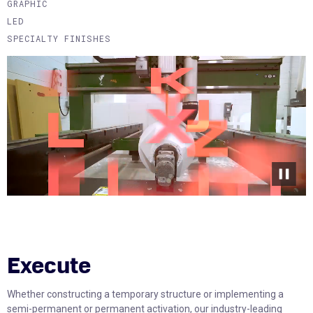
GRAPHIC
LED
SPECIALTY FINISHES
Execute
Whether constructing a temporary structure or implementing a
semi-permanent or permanent activation, our industry-leading