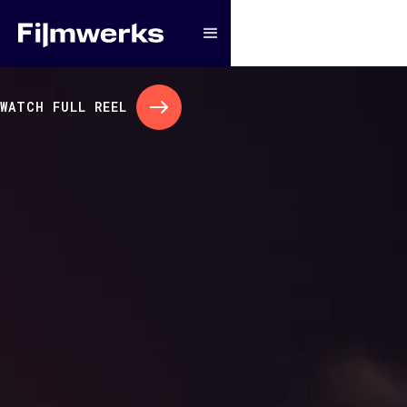
WATCH FULL REEL