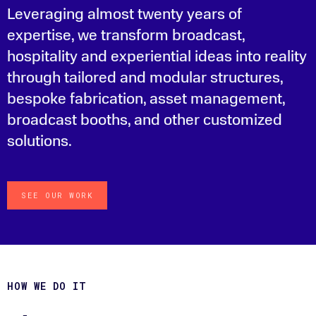
Leveraging almost twenty years of
expertise, we transform broadcast,
hospitality and experiential ideas into reality
through tailored and modular structures,
bespoke fabrication, asset management,
broadcast booths, and other customized
solutions.
SEE OUR WORK
HOW WE DO IT