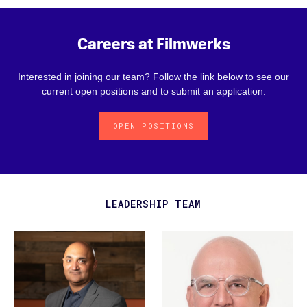
Careers at Filmwerks
Interested in joining our team? Follow the link below to see our
current open positions and to submit an application.
OPEN POSITIONS
LEADERSHIP TEAM