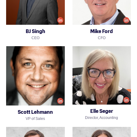
BJ Singh
Mike Ford
CEO
CFO
Elle Seger
Scott Lehmann
Director, Accounting
VP of Sales