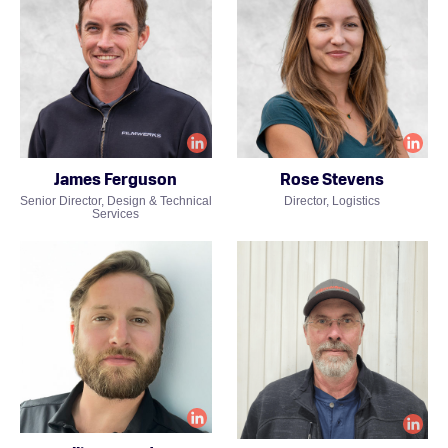
James Ferguson
Rose Stevens
Senior Director, Design & Technical
Director, Logistics
Services