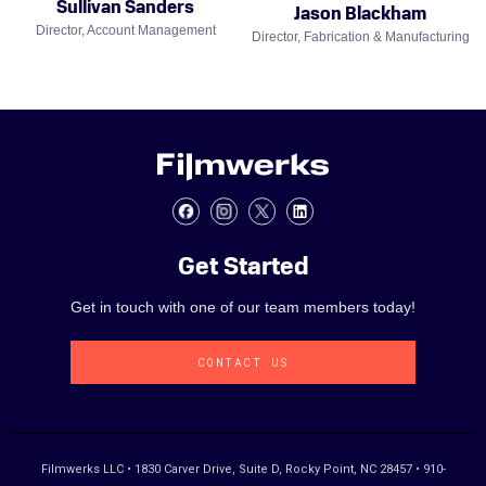
Sullivan Sanders
Jason Blackham
Director, Account Management
Director, Fabrication & Manufacturing
Get Started
Get in touch with one of our team members today!
CONTACT US
Filmwerks LLC • 1830 Carver Drive, Suite D, Rocky Point, NC 28457 • 910-