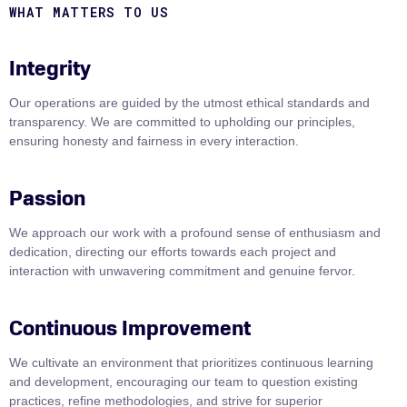
WHAT MATTERS TO US
Integrity
Our operations are guided by the utmost ethical standards and
transparency. We are committed to upholding our principles,
ensuring honesty and fairness in every interaction.
Passion
We approach our work with a profound sense of enthusiasm and
dedication, directing our efforts towards each project and
interaction with unwavering commitment and genuine fervor.
Continuous Improvement
We cultivate an environment that prioritizes continuous learning
and development, encouraging our team to question existing
practices, refine methodologies, and strive for superior