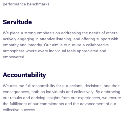
performance benchmarks.
Servitude
We place a strong emphasis on addressing the needs of others,
actively engaging in attentive listening, and offering support with
empathy and integrity. Our aim is to nurture a collaborative
atmosphere where every individual feels appreciated and
empowered.
Accountability
We assume full responsibility for our actions, decisions, and their
consequences, both as individuals and collectively. By embracing
our results and deriving insights from our experiences, we ensure
the fulfillment of our commitments and the advancement of our
collective success.