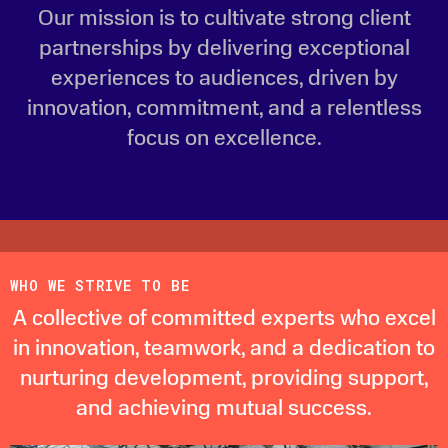
Our mission is to cultivate strong client
partnerships by delivering exceptional
experiences to audiences, driven by
innovation, commitment, and a relentless
focus on excellence.
WHO WE STRIVE TO BE
A collective of committed experts who excel
in innovation, teamwork, and a dedication to
nurturing development, providing support,
and achieving mutual success.