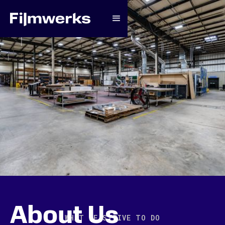
About Us
WHAT WE STRIVE TO DO