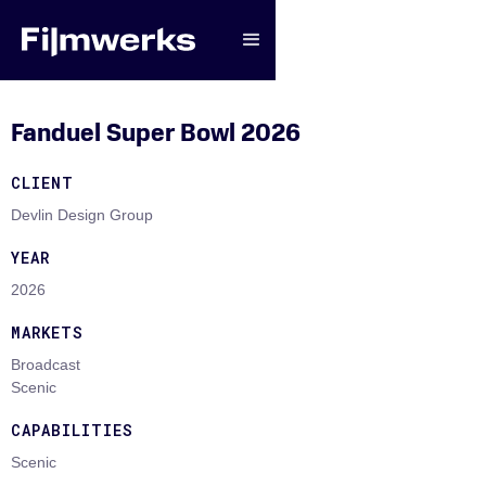
Fanduel Super Bowl 2026
CLIENT
Devlin Design Group
YEAR
2026
MARKETS
Broadcast
Scenic
CAPABILITIES
Scenic