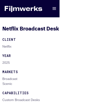
Netflix Broadcast Desk
CLIENT
Netflix
YEAR
2025
MARKETS
Broadcast
Scenic
CAPABILITIES
Custom Broadcast Desks