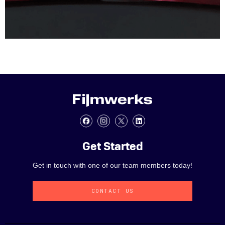
Get Started
Get in touch with one of our team members today!
CONTACT US